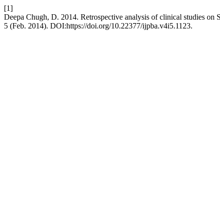
[1]
Deepa Chugh, D. 2014. Retrospective analysis of clinical studies on 
5 (Feb. 2014). DOI:https://doi.org/10.22377/ijpba.v4i5.1123.