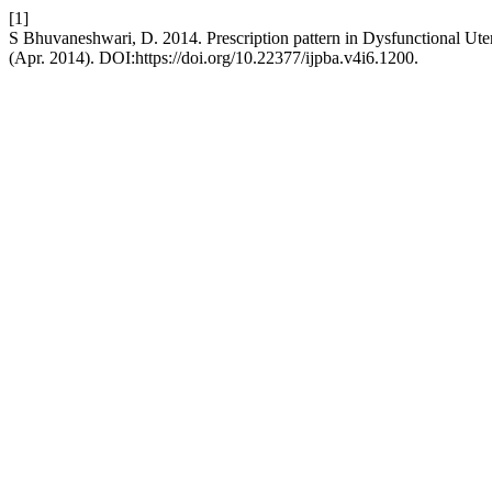
[1]
S Bhuvaneshwari, D. 2014. Prescription pattern in Dysfunctional Ute
(Apr. 2014). DOI:https://doi.org/10.22377/ijpba.v4i6.1200.