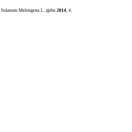
jal Solanum Melongena L.
ijpba
2014
,
4
.