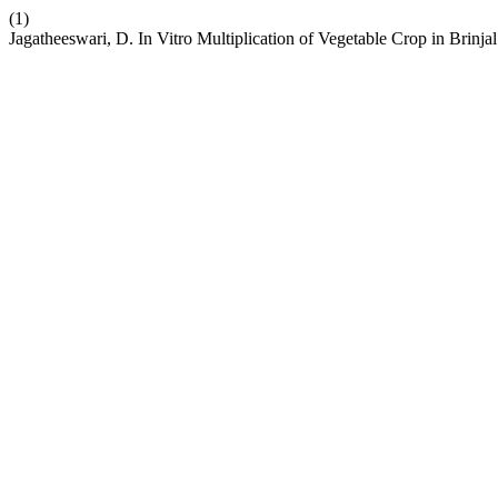
(1)
Jagatheeswari, D. In Vitro Multiplication of Vegetable Crop in Brin