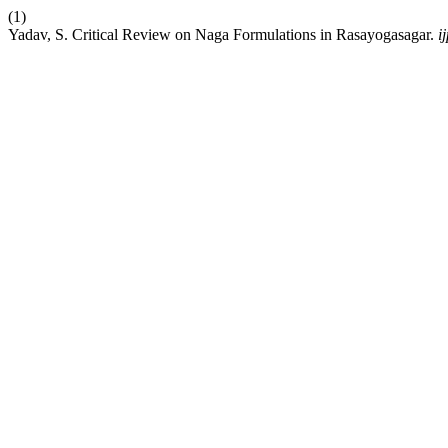
(1)
Yadav, S. Critical Review on Naga Formulations in Rasayogasagar.
i