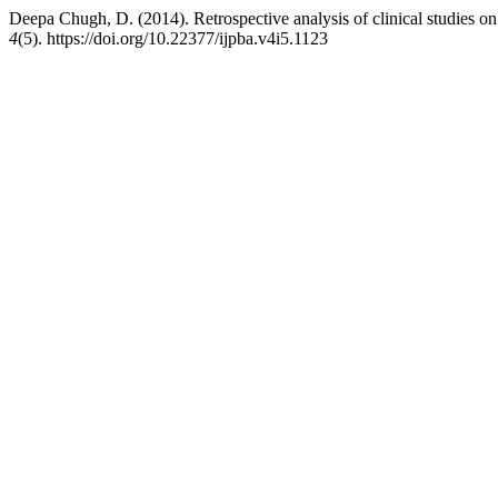
Deepa Chugh, D. (2014). Retrospective analysis of clinical studies o
4
(5). https://doi.org/10.22377/ijpba.v4i5.1123