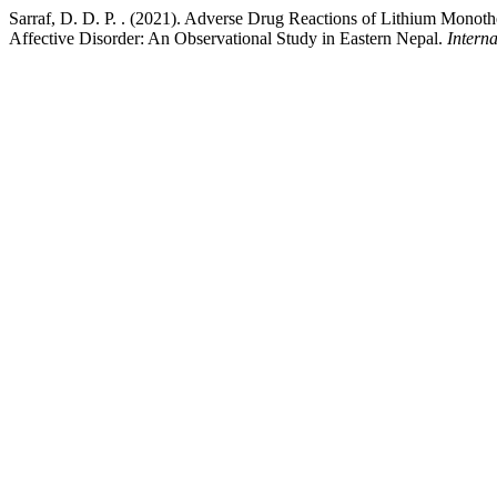
Sarraf, D. D. P. . (2021). Adverse Drug Reactions of Lithium Monot
Affective Disorder: An Observational Study in Eastern Nepal.
Intern