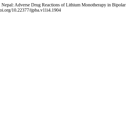
rn Nepal: Adverse Drug Reactions of Lithium Monotherapy in Bipolar
/doi.org/10.22377/ijpba.v11i4.1904