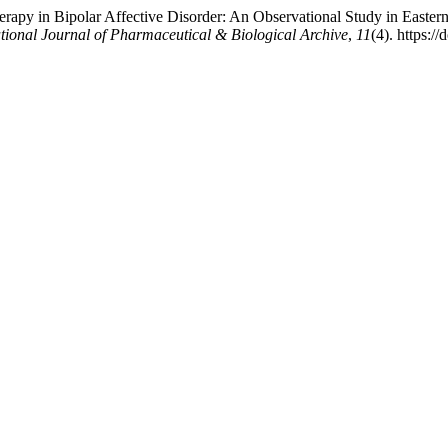
herapy in Bipolar Affective Disorder: An Observational Study in Easte
ational Journal of Pharmaceutical & Biological Archive
,
11
(4). https:/