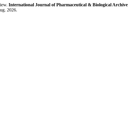
view.
International Journal of Pharmaceutical & Biological Archive
aug. 2026.