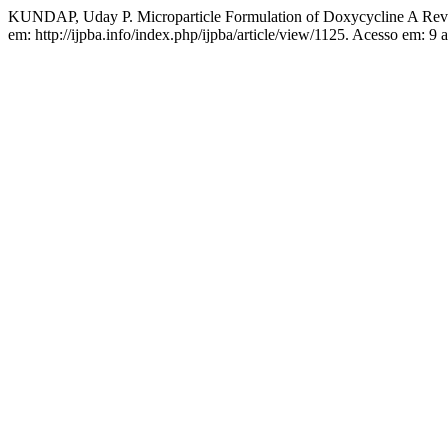
KUNDAP, Uday P. Microparticle Formulation of Doxycycline A Re
em: http://ijpba.info/index.php/ijpba/article/view/1125. Acesso em: 9 