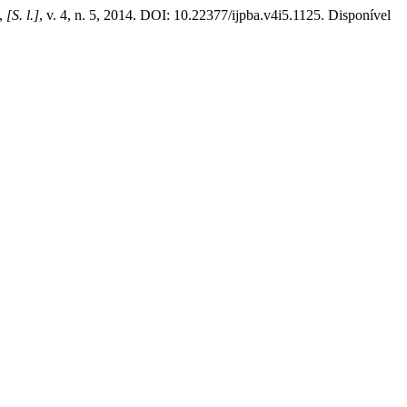
,
[S. l.]
, v. 4, n. 5, 2014. DOI: 10.22377/ijpba.v4i5.1125. Disponível