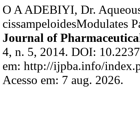
O A ADEBIYI, Dr. Aqueous
cissampeloidesModulates P
Journal of Pharmaceutical
4, n. 5, 2014. DOI: 10.223
em: http://ijpba.info/index.
Acesso em: 7 aug. 2026.