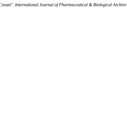
 Cream”.
International Journal of Pharmaceutical & Biological Archive