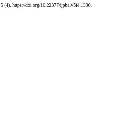
5 (4). https://doi.org/10.22377/ijpba.v5i4.1330.