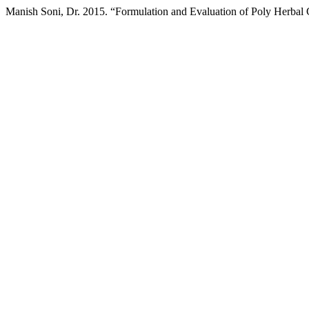
Manish Soni, Dr. 2015. “Formulation and Evaluation of Poly Herbal