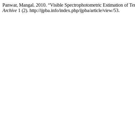
Panwar, Mangal. 2010. “Visible Spectrophotometric Estimation of T
Archive
1 (2). http://ijpba.info/index.php/ijpba/article/view/53.