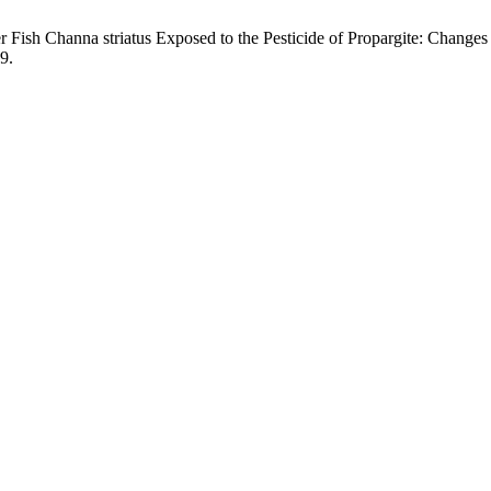
 Fish Channa striatus Exposed to the Pesticide of Propargite: Changes
19.