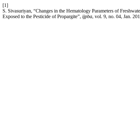
[1]
S. Sivasuriyan, “Changes in the Hematology Parameters of Freshwater
Exposed to the Pesticide of Propargite”,
ijpba
, vol. 9, no. 04, Jan. 20