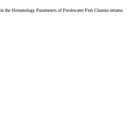
 in the Hematology Parameters of Freshwater Fish Channa striatus