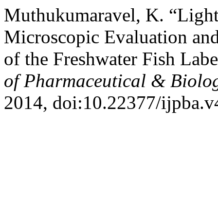
Muthukumaravel, K. “Light
Microscopic Evaluation and
of the Freshwater Fish Lab
of Pharmaceutical & Biolog
2014, doi:10.22377/ijpba.v