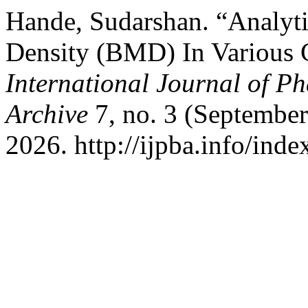
Hande, Sudarshan. “Analyti
Density (BMD) In Various
International Journal of P
Archive
7, no. 3 (September
2026. http://ijpba.info/inde