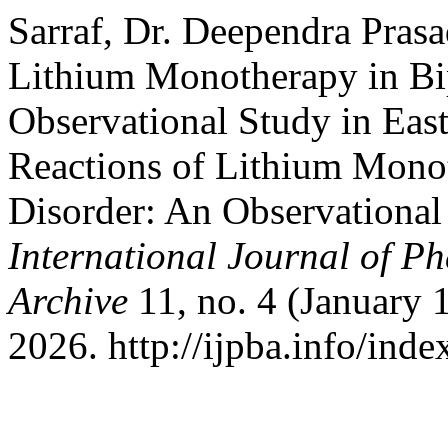
Sarraf, Dr. Deependra Pras
Lithium Monotherapy in Bip
Observational Study in Eas
Reactions of Lithium Monot
Disorder: An Observational
International Journal of P
Archive
11, no. 4 (January 
2026. http://ijpba.info/inde