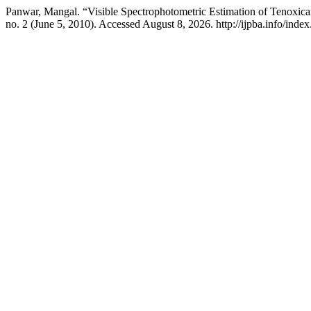
Panwar, Mangal. “Visible Spectrophotometric Estimation of Tenoxic
no. 2 (June 5, 2010). Accessed August 8, 2026. http://ijpba.info/index