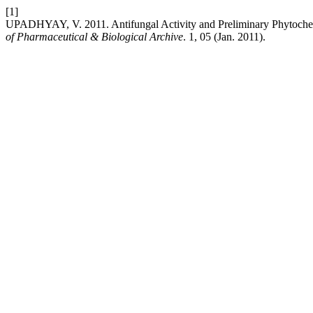
[1]
UPADHYAY, V. 2011. Antifungal Activity and Preliminary Phytochemi
of Pharmaceutical & Biological Archive
. 1, 05 (Jan. 2011).