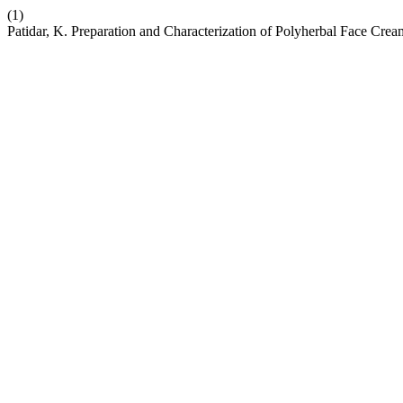
(1)
Patidar, K. Preparation and Characterization of Polyherbal Face Cre