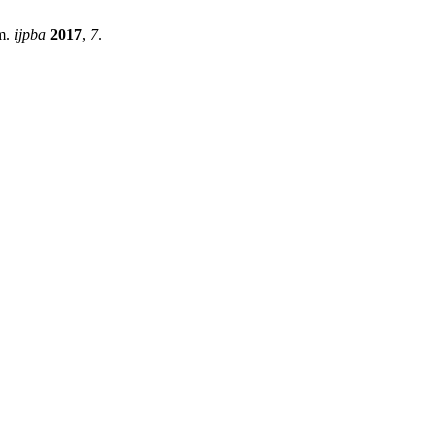
am.
ijpba
2017
,
7
.