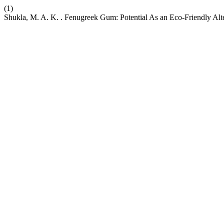
(1)
Shukla, M. A. K. . Fenugreek Gum: Potential As an Eco-Friendly Alte