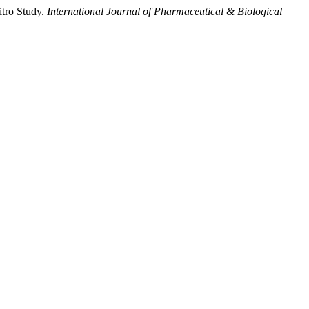
itro Study.
International Journal of Pharmaceutical & Biological