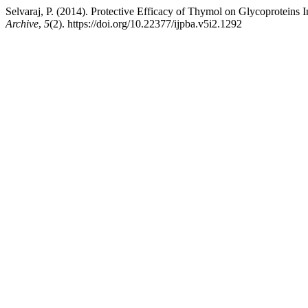
Selvaraj, P. (2014). Protective Efficacy of Thymol on Glycoproteins 
Archive
,
5
(2). https://doi.org/10.22377/ijpba.v5i2.1292