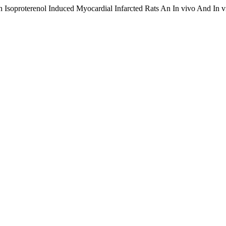
In Isoproterenol Induced Myocardial Infarcted Rats An In vivo And In v