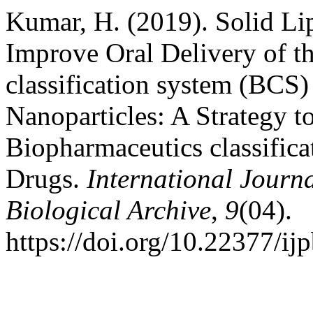
Kumar, H. (2019). Solid Lip
Improve Oral Delivery of t
classification system (BCS)
Nanoparticles: A Strategy t
Biopharmaceutics classifica
Drugs.
International Journ
Biological Archive
,
9
(04).
https://doi.org/10.22377/ij