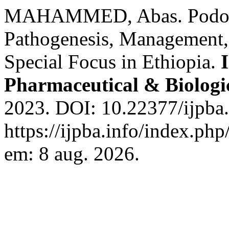
MAHAMMED, Abas. Podocon
Pathogenesis, Management,
Special Focus in Ethiopia.
Pharmaceutical & Biologi
2023. DOI: 10.22377/ijpba
https://ijpba.info/index.php
em: 8 aug. 2026.