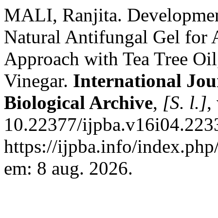
MALI, Ranjita. Development
Natural Antifungal Gel for
Approach with Tea Tree Oil
Vinegar.
International Jo
Biological Archive
,
[S. l.]
,
10.22377/ijpba.v16i04.223
https://ijpba.info/index.php
em: 8 aug. 2026.