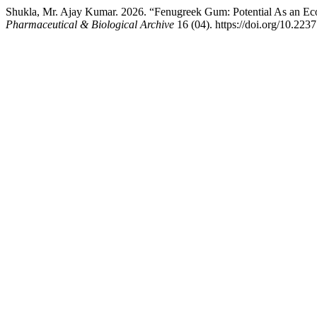
Shukla, Mr. Ajay Kumar. 2026. “Fenugreek Gum: Potential As an Eco-
Pharmaceutical & Biological Archive
16 (04). https://doi.org/10.223