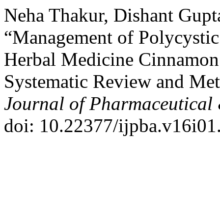
Neha Thakur, Dishant Gupta
“Management of Polycysti
Herbal Medicine Cinnamon 
Systematic Review and Met
Journal of Pharmaceutical 
doi: 10.22377/ijpba.v16i01