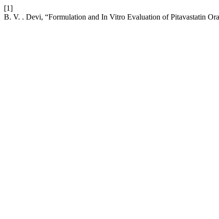
[1]
B. V. . Devi, “Formulation and In Vitro Evaluation of Pitavastatin Or