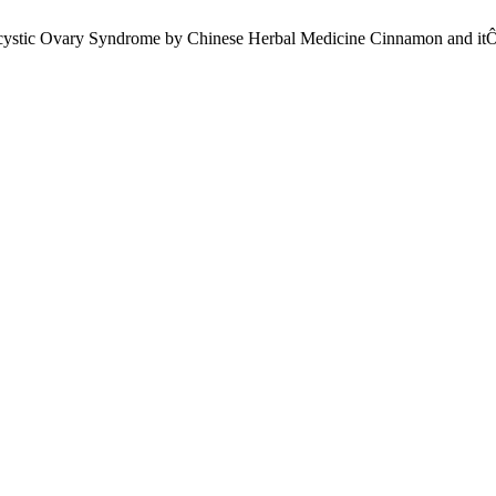
cystic Ovary Syndrome by Chinese Herbal Medicine Cinnamon and itÔ