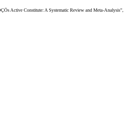
ÇÖs Active Constitute: A Systematic Review and Meta-Analysis”,