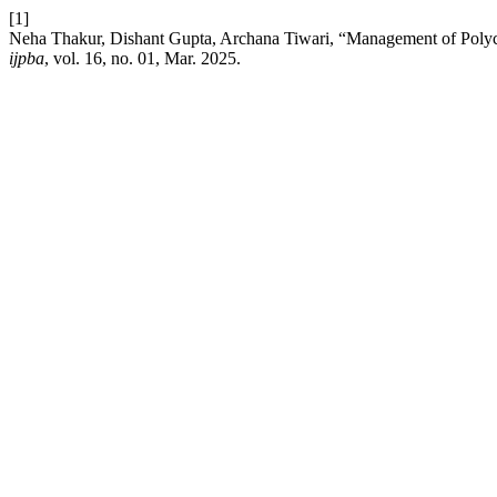
[1]
Neha Thakur, Dishant Gupta, Archana Tiwari, “Management of Poly
ijpba
, vol. 16, no. 01, Mar. 2025.