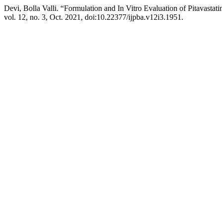
Devi, Bolla Valli. “Formulation and In Vitro Evaluation of Pitavastat
vol. 12, no. 3, Oct. 2021, doi:10.22377/ijpba.v12i3.1951.