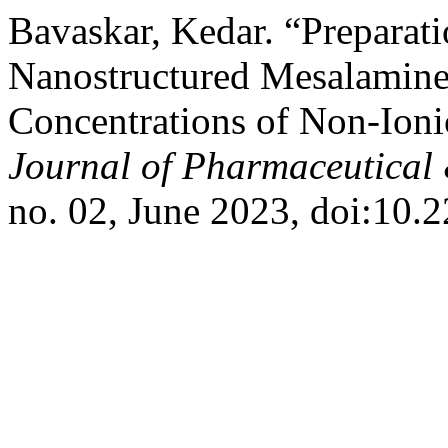
Bavaskar, Kedar. “Preparati
Nanostructured Mesalamine
Concentrations of Non-Ioni
Journal of Pharmaceutical 
no. 02, June 2023, doi:10.