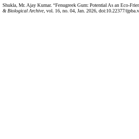
Shukla, Mr. Ajay Kumar. “Fenugreek Gum: Potential As an Eco-Friend
& Biological Archive
, vol. 16, no. 04, Jan. 2026, doi:10.22377/ijpba