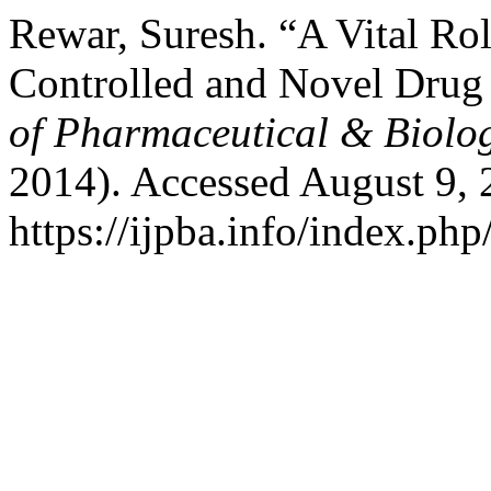
Rewar, Suresh. “A Vital R
Controlled and Novel Drug
of Pharmaceutical & Biolog
2014). Accessed August 9, 
https://ijpba.info/index.php