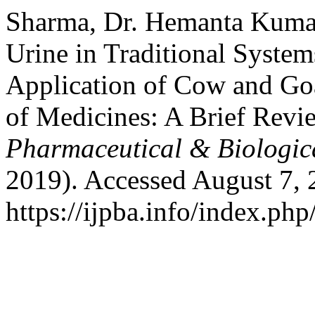
Sharma, Dr. Hemanta Kumar
Urine in Traditional System
Application of Cow and Goa
of Medicines: A Brief Revi
Pharmaceutical & Biologic
2019). Accessed August 7, 
https://ijpba.info/index.php