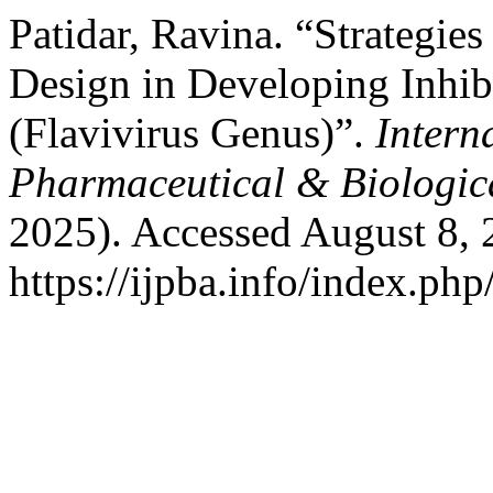
Patidar, Ravina. “Strategi
Design in Developing Inhib
(Flavivirus Genus)”.
Intern
Pharmaceutical & Biologic
2025). Accessed August 8, 
https://ijpba.info/index.php