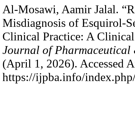
Al-Mosawi, Aamir Jalal. “R
Misdiagnosis of Esquirol-
Clinical Practice: A Clinica
Journal of Pharmaceutical 
(April 1, 2026). Accessed A
https://ijpba.info/index.php