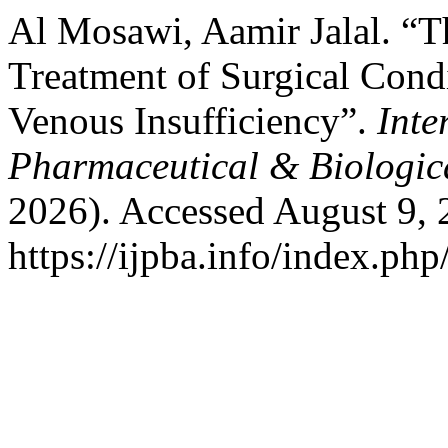
Al Mosawi, Aamir Jalal. “T
Treatment of Surgical Cond
Venous Insufficiency”.
Inte
Pharmaceutical & Biologic
2026). Accessed August 9, 
https://ijpba.info/index.php