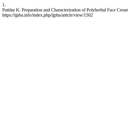
1.
Patidar K. Preparation and Characterization of Polyherbal Face Cream.
https://ijpba.info/index.php/ijpba/article/view/1502