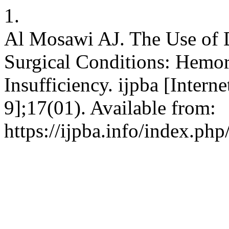
1.
Al Mosawi AJ. The Use of D
Surgical Conditions: Hemo
Insufficiency. ijpba [Intern
9];17(01). Available from:
https://ijpba.info/index.php