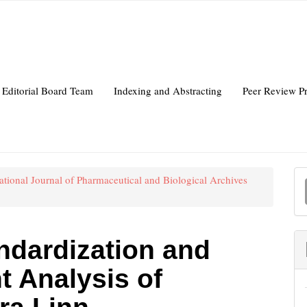
Editorial Board Team
Indexing and Abstracting
Peer Review P
national Journal of Pharmaceutical and Biological Archives
a
S
andardization and
t Analysis of