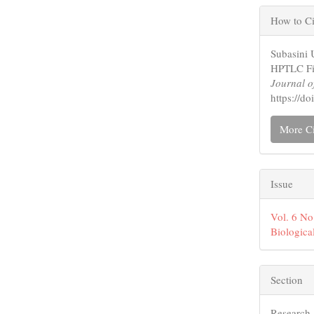
Artic
How to Ci
Detai
Subasini 
HPTLC Fin
Journal o
https://d
More Ci
Issue
Vol. 6 No
Biologica
Section
Research 