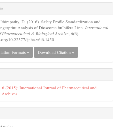
le
te
ls
Uthirapathy, D. (2016). Safety Profile Standardization and
gerprint Analysis of Dioscorea bulbifera Linn.
International
f Pharmaceutical & Biological Archive
,
6
(6).
oi.org/10.22377/ijpba.v6i6.1450
tation Formats
Download Citation
. 6 (2015): International Journal of Pharmaceutical and
l Archives
Articles