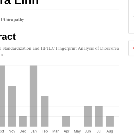
ra Linn
 Uthirapathy
le
ract
ent
D
le Standardization and HPTLC Fingerprint Analysis of Dioscorea
nn