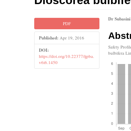
Dioscorea bulbife
Article
Main
Dr Subasini
PDF
Sidebar
Artic
Abst
Published:
Apr 19, 2016
Cont
Safety Profi
DOI:
bulbifera Li
https://doi.org/10.22377/ijpba.
Downloads
v6i6.1450