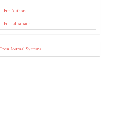
For Authors
For Librarians
eveloped
Open Journal Systems
By