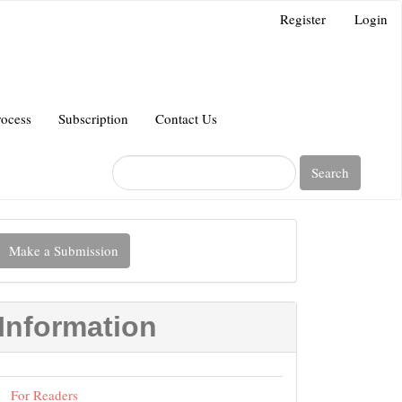
Register
Login
rocess
Subscription
Contact Us
Search
Make
Make a Submission
ubmission
Information
For Readers