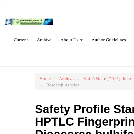
Main
Navigation
Main
Content
Sidebar
Current
Archive
About Us
Author Guidelines
Home
Archives
Vol. 6 No. 6 (2015): Inter
Research Articles
Safety Profile St
HPTLC Fingerprin