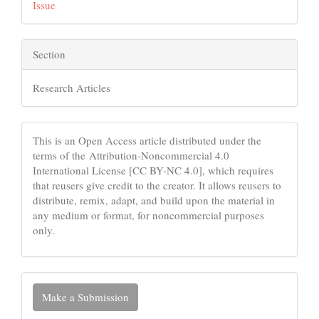
Issue
Section
Research Articles
This is an Open Access article distributed under the
terms of the Attribution-Noncommercial 4.0
International License [CC BY-NC 4.0], which requires
that reusers give credit to the creator. It allows reusers to
distribute, remix, adapt, and build upon the material in
any medium or format, for noncommercial purposes
only.
Make
Make a Submission
a