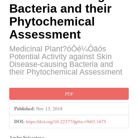
Bacteria and their
Phytochemical
Assessment
Medicinal Plant?óÔé¼Ôäós
Potential Activity against Skin
Disease-causing Bacteria and
their Phytochemical Assessment
Article
PDF
Sidebar
Published:
Nov 13, 2018
DOI:
https://doi.org/10.22377/ijpba.v9i03.1675
Anshu Srivastava