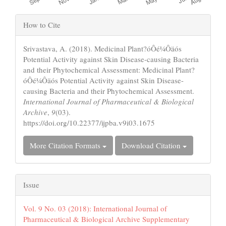
Article
How to Cite
Details
Srivastava, A. (2018). Medicinal Plant?óÔé¼Ôäós
Potential Activity against Skin Disease-causing Bacteria
and their Phytochemical Assessment: Medicinal Plant?
óÔé¼Ôäós Potential Activity against Skin Disease-
causing Bacteria and their Phytochemical Assessment.
International Journal of Pharmaceutical & Biological
Archive
,
9
(03).
https://doi.org/10.22377/ijpba.v9i03.1675
More Citation Formats
Download Citation
Issue
Vol. 9 No. 03 (2018): International Journal of
Pharmaceutical & Biological Archive Supplementary