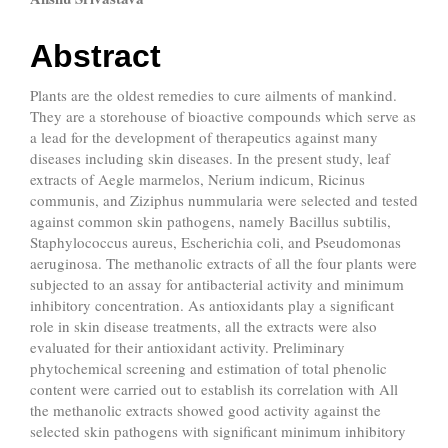
Main
Article
Abstract
Content
Plants are the oldest remedies to cure ailments of mankind.
They are a storehouse of bioactive compounds which serve as
a lead for the development of therapeutics against many
diseases including skin diseases. In the present study, leaf
extracts of Aegle marmelos, Nerium indicum, Ricinus
communis, and Ziziphus nummularia were selected and tested
against common skin pathogens, namely Bacillus subtilis,
Staphylococcus aureus, Escherichia coli, and Pseudomonas
aeruginosa. The methanolic extracts of all the four plants were
subjected to an assay for antibacterial activity and minimum
inhibitory concentration. As antioxidants play a significant
role in skin disease treatments, all the extracts were also
evaluated for their antioxidant activity. Preliminary
phytochemical screening and estimation of total phenolic
content were carried out to establish its correlation with All
the methanolic extracts showed good activity against the
selected skin pathogens with significant minimum inhibitory