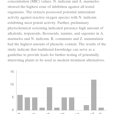
concentration (MIC) values. N. indicum and A. marmelos
showed the highest zone of inhibition against all tested
organisms. The extracts possessed potential antioxidant
activity against reactive oxygen species with N. indicum
exhibiting most potent activity. Further, preliminary
phytochemical screening indicated presence high amount of
alkaloids, terpenoids, flavonoids, tannins, and saponins in A.
marmelos and N. indicum. R. communis and Z. nummularia
had the highest amount of phenolic content. The results of the
study indicate that traditional knowledge can serve as a
guideline to provide leads for further testing of potentially
interesting plants to be used as modern treatment alternatives.
Downloads