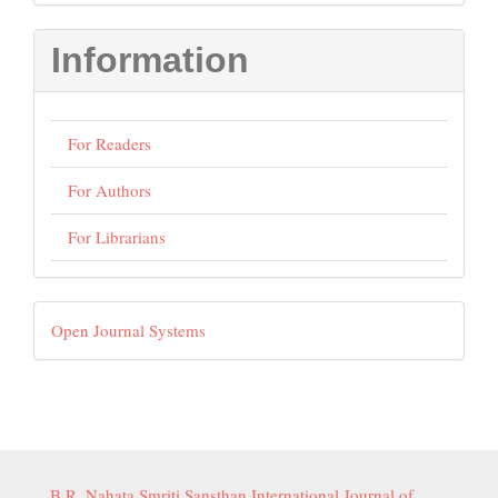
Submission
Information
For Readers
For Authors
For Librarians
Developed
Open Journal Systems
By
B.R. Nahata Smriti Sansthan International Journal of