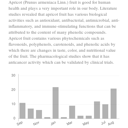
Apricot (Prunus armeniaca Linn.) fruit is good for human
health and plays a very important role in our body. Literature
studies revealed that apricot fruit has various biological
activities such as antioxidant, antibacterial, antimicrobial, anti-
inflammatory, and immune-stimulating functions that can be
attributed to the content of many phenolic compounds.
Apricot fruit contains various phytochemicals such as
flavonoids, polyphenols, carotenoids, and phenolic acids by
which there are changes in taste, color, and nutritional value
of the fruit. The pharmacological studies show that it has
anticancer activity which can be validated by clinical trials.
Downloads