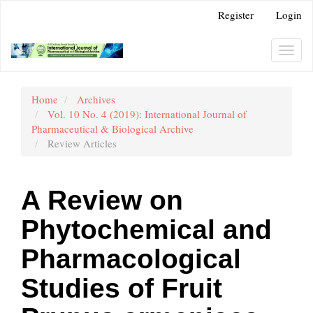
Main
Register
Login
Navigation
Main
Content
Toggl
Sidebar
navig
Home
Archives
Vol. 10 No. 4 (2019): International Journal of
Pharmaceutical & Biological Archive
Review Articles
A Review on
Phytochemical and
Pharmacological
Studies of Fruit