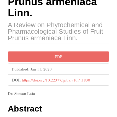
Prunus armeniaca
Linn.
A Review on Phytochemical and
Pharmacological Studies of Fruit
Prunus armeniaca Linn.
Article
PDF
Sidebar
Published:
Jan 11, 2020
DOI:
https://doi.org/10.22377/ijpba.v10i4.1830
Main
Dr. Suman Lata
Article
Abstract
Content