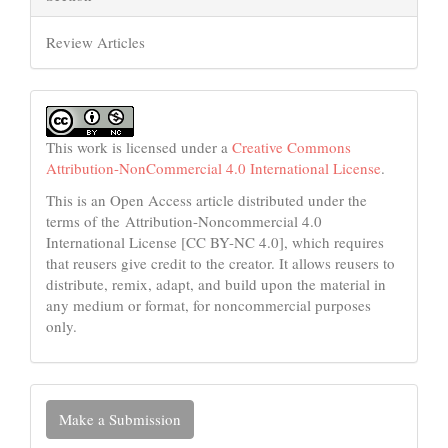
Review Articles
This work is licensed under a
Creative Commons
Attribution-NonCommercial 4.0 International License
.
This is an Open Access article distributed under the
terms of the Attribution-Noncommercial 4.0
International License [CC BY-NC 4.0], which requires
that reusers give credit to the creator. It allows reusers to
distribute, remix, adapt, and build upon the material in
any medium or format, for noncommercial purposes
only.
Make
Make a Submission
a