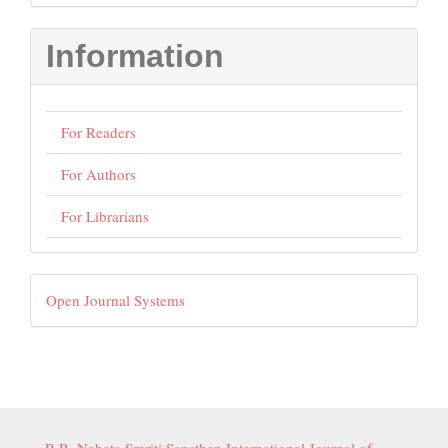
Submission
Information
For Readers
For Authors
For Librarians
Developed
Open Journal Systems
By
B.R. Nahata Smriti Sansthan International Journal of