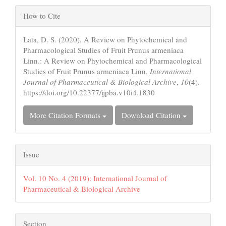
Article
How to Cite
Details
Lata, D. S. (2020). A Review on Phytochemical and
Pharmacological Studies of Fruit Prunus armeniaca
Linn.: A Review on Phytochemical and Pharmacological
Studies of Fruit Prunus armeniaca Linn.
International
Journal of Pharmaceutical & Biological Archive
,
10
(4).
https://doi.org/10.22377/ijpba.v10i4.1830
More Citation Formats
Download Citation
Issue
Vol. 10 No. 4 (2019): International Journal of
Pharmaceutical & Biological Archive
Section