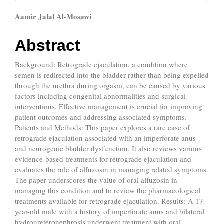
Main
Aamir Jalal Al-Mosawi
Article
Abstract
Content
Background: Retrograde ejaculation, a condition where
semen is redirected into the bladder rather than being expelled
through the urethra during orgasm, can be caused by various
factors including congenital abnormalities and surgical
interventions. Effective management is crucial for improving
patient outcomes and addressing associated symptoms.
Patients and Methods: This paper explores a rare case of
retrograde ejaculation associated with an imperforate anus
and neurogenic bladder dysfunction. It also reviews various
evidence-based treatments for retrograde ejaculation and
evaluates the role of alfuzosin in managing related symptoms.
The paper underscores the value of oral alfuzosin in
managing this condition and to review the pharmacological
treatments available for retrograde ejaculation. Results: A 17-
year-old male with a history of imperforate anus and bilateral
hydroureteronephrosis underwent treatment with oral