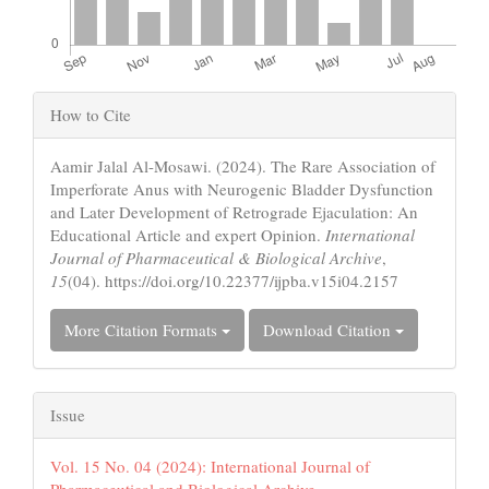
Article
How to Cite
Details
Aamir Jalal Al-Mosawi. (2024). The Rare Association of
Imperforate Anus with Neurogenic Bladder Dysfunction
and Later Development of Retrograde Ejaculation: An
Educational Article and expert Opinion.
International
Journal of Pharmaceutical & Biological Archive
,
15
(04). https://doi.org/10.22377/ijpba.v15i04.2157
More Citation Formats
Download Citation
Issue
Vol. 15 No. 04 (2024): International Journal of
Pharmaceutical and Biological Archive