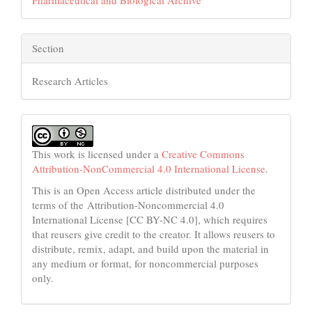
Section
Research Articles
This work is licensed under a
Creative Commons
Attribution-NonCommercial 4.0 International License
.
This is an Open Access article distributed under the
terms of the Attribution-Noncommercial 4.0
International License [CC BY-NC 4.0], which requires
that reusers give credit to the creator. It allows reusers to
distribute, remix, adapt, and build upon the material in
any medium or format, for noncommercial purposes
only.