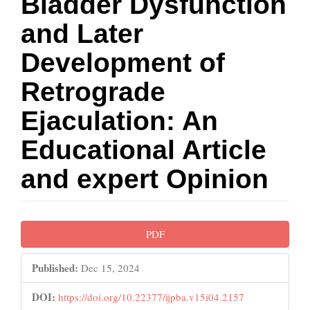
Bladder Dysfunction
and Later
Development of
Retrograde
Ejaculation: An
Educational Article
and expert Opinion
Article
PDF
Sidebar
Published:
Dec 15, 2024
DOI:
https://doi.org/10.22377/ijpba.v15i04.2157