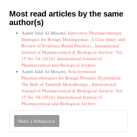
Most read articles by the same
author(s)
Aamir Jalal Al-Mosawi,
Innovative Pharmacotherapy
Strategies for Benign Meningiomas: A Case Study and
Review of Evidence-Based Practices
,
International
Journal of Pharmaceutical & Biological Archive: Vol.
15 No. 04 (2024): International Journal of
Pharmaceutical and Biological Archive
Aamir Jalal Al-Mosawi,
Non-hormonal
Pharmacotherapies for Benign Prostatic Hyperplasia:
The Role of Tadalafil Monotherapy
,
International
Journal of Pharmaceutical & Biological Archive: Vol.
15 No. 04 (2024): International Journal of
Pharmaceutical and Biological Archive
Make
Make a Submission
a
Submission