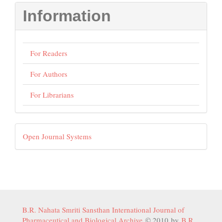
Information
For Readers
For Authors
For Librarians
Developed
Open Journal Systems
By
B.R. Nahata Smriti Sansthan International Journal of
Pharmaceutical and Biological Archive
© 2010 by
B.R.