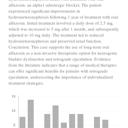
alfuzosin, an alpha1-adrenergic blocker. The patient
experienced significant improvements in
hydroureteronephrosis following 1 year of treatment with oral
alfuzosin. Initial treatment involved a daily dose of 2.5 mg,
which was increased to 5 mg after 1 month, and subsequently
adjusted to 10 mg daily. The treatment led to reduced
hydroureteronephrosis and preserved renal function.
Conclusion: This case supports the use of long-term oral
alfuzosin as a non-invasive therapeutic option for neurogenic
bladder dysfunction and retrograde ejaculation. Evidence
from the literature indicates that a range of medical therapies
can offer significant benefits for patients with retrograde
ejaculation, underscoring the importance of individualized
treatment strategies.
Downloads