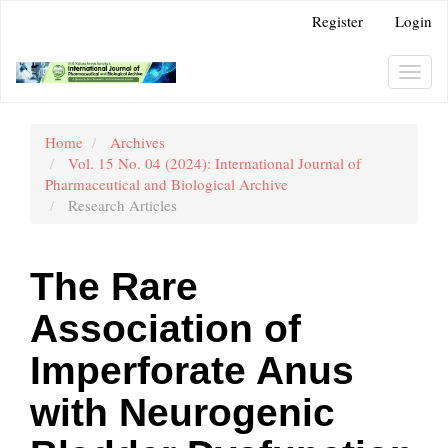
Main
Register
Login
Navigation
Main
Content
Toggl
Sidebar
navig
Home
Archives
Vol. 15 No. 04 (2024): International Journal of
Pharmaceutical and Biological Archive
Research Articles
The Rare
Association of
Imperforate Anus
with Neurogenic