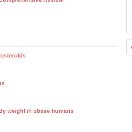
D
costeroids
us
body weight in obese humans