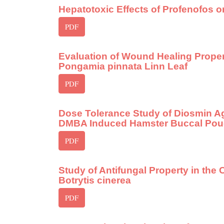
Hepatotoxic Effects of Profenofos o
PDF
Evaluation of Wound Healing Proper
Pongamia pinnata Linn Leaf
PDF
Dose Tolerance Study of Diosmin A
DMBA Induced Hamster Buccal Pou
PDF
Study of Antifungal Property in the 
Botrytis cinerea
PDF