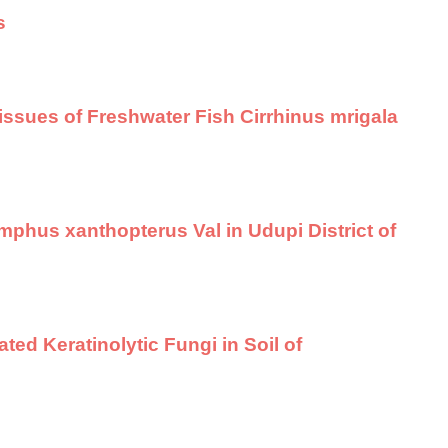
s
 Tissues of Freshwater Fish Cirrhinus mrigala
phus xanthopterus Val in Udupi District of
d Keratinolytic Fungi in Soil of