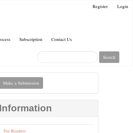
Register
Login
rocess
Subscription
Contact Us
Search
Make
Make a Submission
ubmission
Information
For Readers