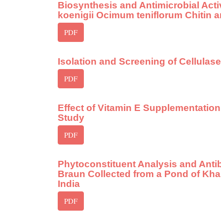
Biosynthesis and Antimicrobial Acti
koenigii Ocimum teniflorum Chitin 
PDF
Isolation and Screening of Cellulas
PDF
Effect of Vitamin E Supplementation
Study
PDF
Phytoconstituent Analysis and Antibac
Braun Collected from a Pond of Kha
India
PDF