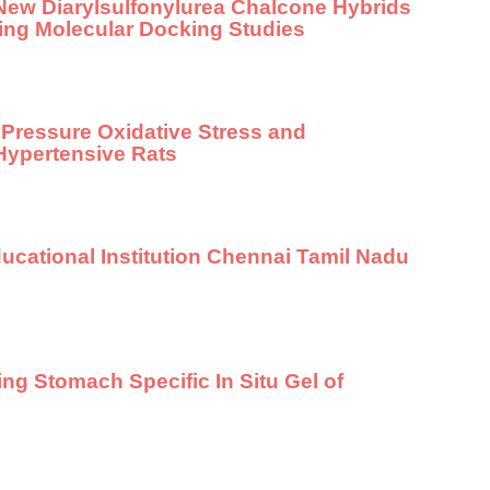
New Diarylsulfonylurea Chalcone Hybrids
sing Molecular Docking Studies
 Pressure Oxidative Stress and
Hypertensive Rats
ucational Institution Chennai Tamil Nadu
ing Stomach Specific In Situ Gel of