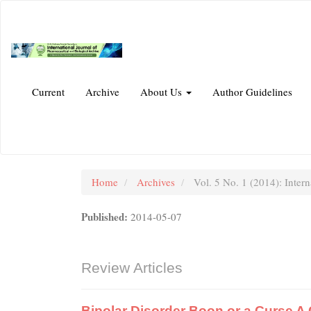
Main
Navigation
Main
Content
Sidebar
Current
Archive
About Us
Author Guidelines
Home
Archives
Vol. 5 No. 1 (2014): Intern
Published:
2014-05-07
Review Articles
Bipolar Disorder Boon or a Curse 