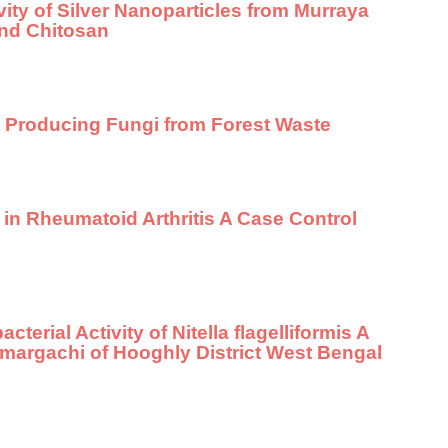
vity of Silver Nanoparticles from Murraya
and Chitosan
e Producing Fungi from Forest Waste
 in Rheumatoid Arthritis A Case Control
terial Activity of Nitella flagelliformis A
margachi of Hooghly District West Bengal