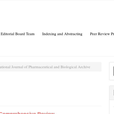
Editorial Board Team
Indexing and Abstracting
Peer Review P
ational Journal of Pharmaceutical and Biological Archive
a
S
A Comprehensive Review