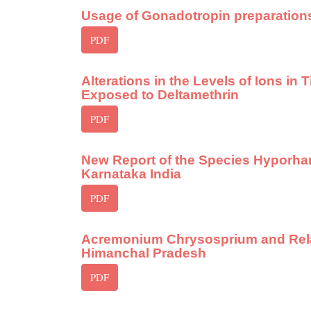
Usage of Gonadotropin preparation
PDF
Alterations in the Levels of Ions in
Exposed to Deltamethrin
PDF
New Report of the Species Hyporham
Karnataka India
PDF
Acremonium Chrysosprium and Relate
Himanchal Pradesh
PDF