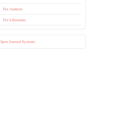
For Authors
For Librarians
eveloped
Open Journal Systems
By