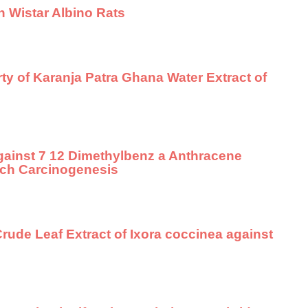
n Wistar Albino Rats
ty of Karanja Patra Ghana Water Extract of
gainst 7 12 Dimethylbenz a Anthracene
ch Carcinogenesis
Crude Leaf Extract of Ixora coccinea against