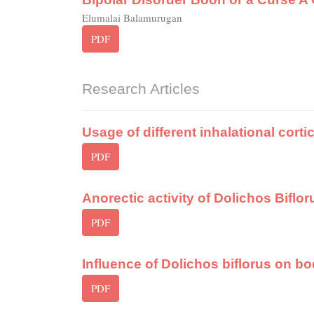
Elumalai Balamurugan
PDF
Research Articles
Usage of different inhalational corti
PDF
Anorectic activity of Dolichos Biflor
PDF
Influence of Dolichos biflorus on 
PDF