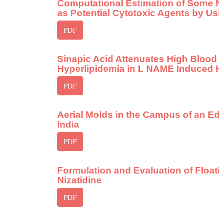
Computational Estimation of Some 
as Potential Cytotoxic Agents by U
PDF
Sinapic Acid Attenuates High Blood
Hyperlipidemia in L NAME Induced 
PDF
Aerial Molds in the Campus of an Ed
India
PDF
Formulation and Evaluation of Float
Nizatidine
PDF