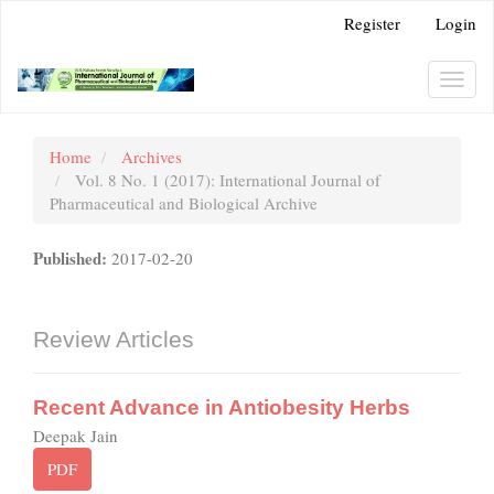
Main
Register
Login
Navigation
Main
Content
Toggl
Sidebar
navig
Home
Archives
Vol. 8 No. 1 (2017): International Journal of
Pharmaceutical and Biological Archive
Published:
2017-02-20
Review Articles
Recent Advance in Antiobesity Herbs
Deepak Jain
PDF