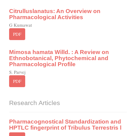
Citrulluslanatus: An Overview on
Pharmacological Activities
G Kumawat
PDF
Mimosa hamata Willd. : A Review on
Ethnobotanical, Phytochemical and
Pharmacological Profile
S. Parvej
PDF
Research Articles
Pharmacognostical Standardization and
HPTLC fingerprint of Tribulus Terrestris l