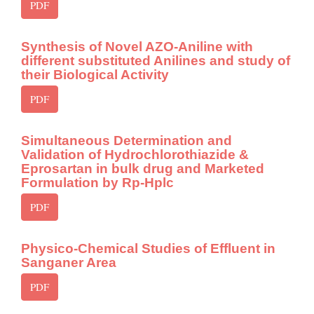
PDF
Synthesis of Novel AZO-Aniline with
different substituted Anilines and study of
their Biological Activity
PDF
Simultaneous Determination and
Validation of Hydrochlorothiazide &
Eprosartan in bulk drug and Marketed
Formulation by Rp-Hplc
PDF
Physico-Chemical Studies of Effluent in
Sanganer Area
PDF