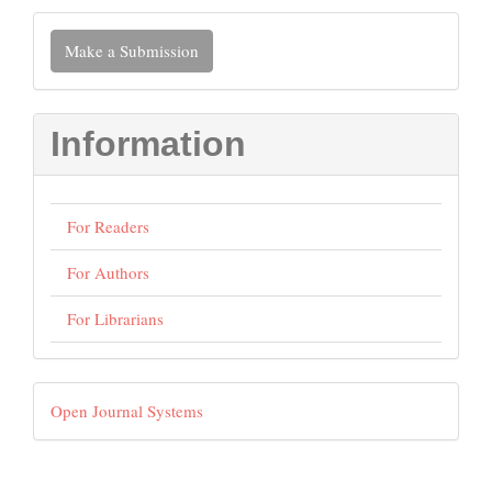
Make
Make a Submission
a
Submission
Information
For Readers
For Authors
For Librarians
Developed
Open Journal Systems
By