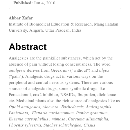
Published:
Jun 4, 2010
Main
Akbar Zafar
Institute of Biomedical Education & Research, Mangalatatan
Article
University, Aligarh. Uttar Pradesh, India
Content
Abstract
Analgesics are the painkiller substances, which act by the
absence of pain without losing consciousness. The word
analgesic
derives from Greek
an-
("without") and
algos
("pain"). Analgesic drugs act in various ways on the
peripheral and central nervous systems. There are various
sources of analgesic drugs, some synthetic drugs like-
Peracetamol, cox2 inhibitor, NSAIDs, Ibuprofen, diclofenac
etc. Medicinal plants also the rich source of analgesics like as-
Opoid
analgesics,
Aloevera Barbedensis, Andrographis
Paniculata,
Elettaria cardamomum,
Punica granatum
,
Eugenia caryophyllus
,
mimosa
,
Curcuma alismatifolia,
Phoenix sylvestris,
Stachys schtscheglee,
Cissus