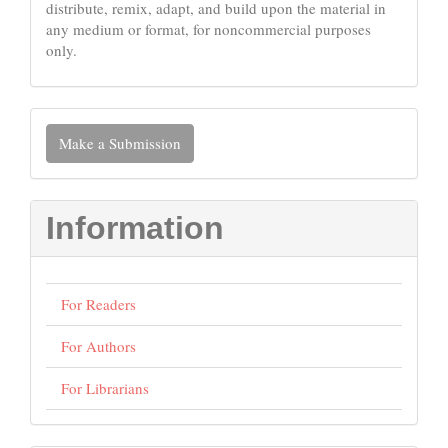
distribute, remix, adapt, and build upon the material in
any medium or format, for noncommercial purposes
only.
Make
Make a Submission
a
Submission
Information
For Readers
For Authors
For Librarians