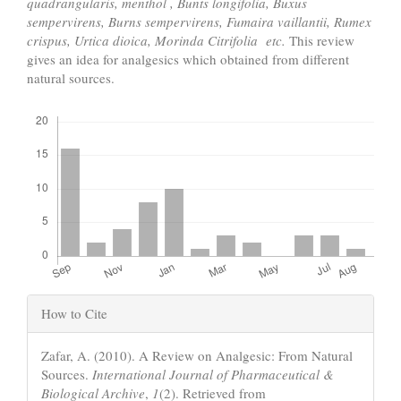
quadrangularis, menthol ,
Bunts longifolia,
Buxus
sempervirens,
Burns sempervirens,
Fumaira vaillantii,
Rumex
crispus, Urtica dioica,
Morinda Citrifolia
etc.
This review
gives an idea for analgesics which obtained from different
natural sources.
Downloads
Article
How to Cite
Details
Zafar, A. (2010). A Review on Analgesic: From Natural
Sources.
International Journal of Pharmaceutical &
Biological Archive
,
1
(2). Retrieved from