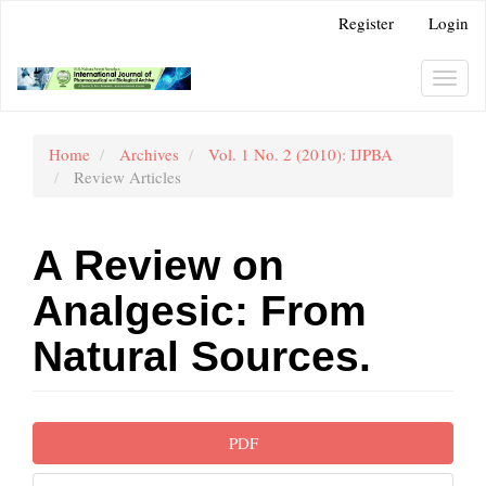
Main
Register
Login
Navigation
Main
Content
Toggl
Sidebar
navig
Home
Archives
Vol. 1 No. 2 (2010): IJPBA
Review Articles
A Review on
Analgesic: From
Natural Sources.
Article
PDF
Sidebar