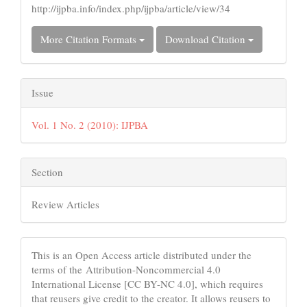
http://ijpba.info/index.php/ijpba/article/view/34
More Citation Formats
Download Citation
Issue
Vol. 1 No. 2 (2010): IJPBA
Section
Review Articles
This is an Open Access article distributed under the
terms of the Attribution-Noncommercial 4.0
International License [CC BY-NC 4.0], which requires
that reusers give credit to the creator. It allows reusers to