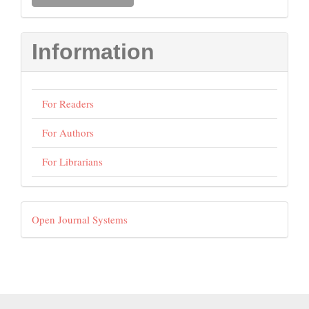
a
Submission
Information
For Readers
For Authors
For Librarians
Developed
Open Journal Systems
By