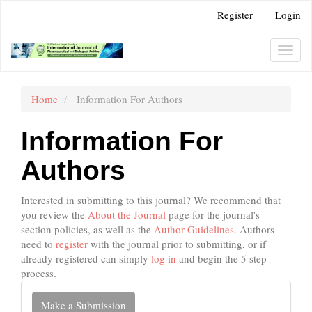
Main
Register
Login
Navigation
Main
Content
Toggl
Sidebar
navig
Home
Information For Authors
Information For
Authors
Interested in submitting to this journal? We recommend that
you review the
About the Journal
page for the journal's
section policies, as well as the
Author Guidelines
. Authors
need to
register
with the journal prior to submitting, or if
already registered can simply
log in
and begin the 5 step
process.
Make
Make a Submission