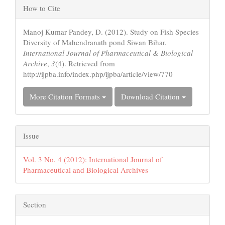
Article
How to Cite
Details
Manoj Kumar Pandey, D. (2012). Study on Fish Species
Diversity of Mahendranath pond Siwan Bihar.
International Journal of Pharmaceutical & Biological
Archive
,
3
(4). Retrieved from
http://ijpba.info/index.php/ijpba/article/view/770
More Citation Formats
Download Citation
Issue
Vol. 3 No. 4 (2012): International Journal of
Pharmaceutical and Biological Archives
Section