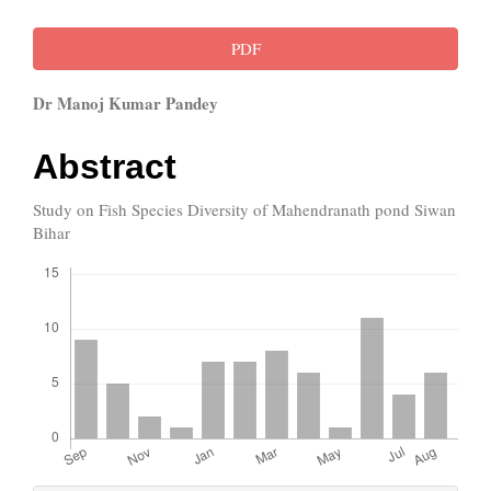
Article
PDF
Sidebar
Main
Dr Manoj Kumar Pandey
Article
Abstract
Content
Study on Fish Species Diversity of Mahendranath pond Siwan
Bihar
Downloads