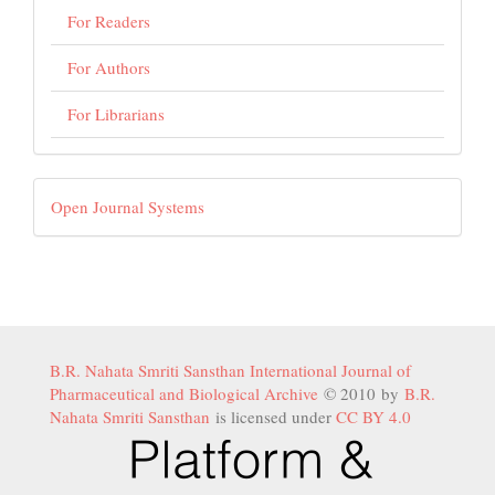
For Readers
For Authors
For Librarians
Developed
Open Journal Systems
By
B.R. Nahata Smriti Sansthan International Journal of
Pharmaceutical and Biological Archive
© 2010 by
B.R.
Nahata Smriti Sansthan
is licensed under
CC BY 4.0