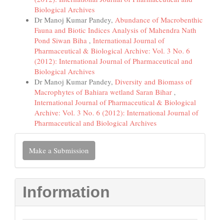
Biological Archives
Dr Manoj Kumar Pandey,
Abundance of Macrobenthic
Fauna and Biotic Indices Analysis of Mahendra Nath
Pond Siwan Biha
,
International Journal of
Pharmaceutical & Biological Archive: Vol. 3 No. 6
(2012): International Journal of Pharmaceutical and
Biological Archives
Dr Manoj Kumar Pandey,
Diversity and Biomass of
Macrophytes of Bahiara wetland Saran Bihar
,
International Journal of Pharmaceutical & Biological
Archive: Vol. 3 No. 6 (2012): International Journal of
Pharmaceutical and Biological Archives
Make
Make a Submission
a
Submission
Information