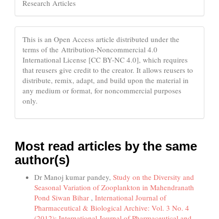
Research Articles
This is an Open Access article distributed under the
terms of the Attribution-Noncommercial 4.0
International License [CC BY-NC 4.0], which requires
that reusers give credit to the creator. It allows reusers to
distribute, remix, adapt, and build upon the material in
any medium or format, for noncommercial purposes
only.
Most read articles by the same
author(s)
Dr Manoj kumar pandey,
Study on the Diversity and
Seasonal Variation of Zooplankton in Mahendranath
Pond Siwan Bihar
,
International Journal of
Pharmaceutical & Biological Archive: Vol. 3 No. 4
(2012): International Journal of Pharmaceutical and