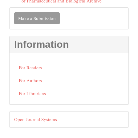
of Pharmaceutical and Biological Archive
Make
Make a Submission
a
Submission
Information
For Readers
For Authors
For Librarians
Developed
Open Journal Systems
By