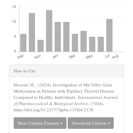
Downloads
Article
How to Cite
Details
Hoseini, H. . (2024). Investigation of Mir-34b/c Gene
Methylation in Patients with Papillary Thyroid Disease
Compared to Healthy Individuals.
International Journal
of Pharmaceutical & Biological Archive
,
15
(04).
https://doi.org/10.22377/ijpba.v15i04.2158
More Citation Formats
Download Citation