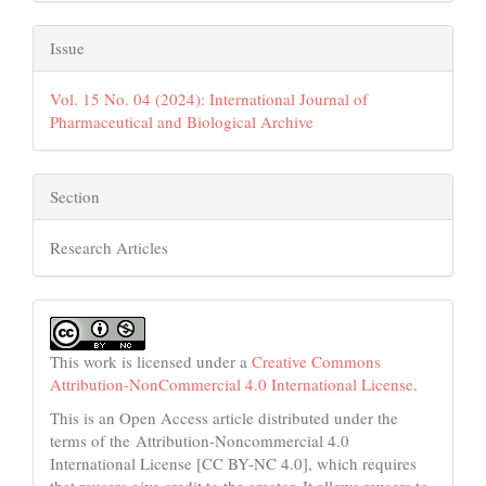
Issue
Vol. 15 No. 04 (2024): International Journal of
Pharmaceutical and Biological Archive
Section
Research Articles
This work is licensed under a
Creative Commons
Attribution-NonCommercial 4.0 International License
.
This is an Open Access article distributed under the
terms of the Attribution-Noncommercial 4.0
International License [CC BY-NC 4.0], which requires