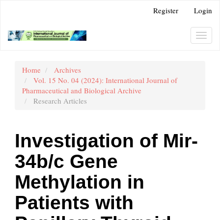
Main
Register
Login
Navigation
Main
Content
Toggl
Sidebar
navig
Home
Archives
Vol. 15 No. 04 (2024): International Journal of
Pharmaceutical and Biological Archive
Research Articles
Investigation of Mir-
34b/c Gene
Methylation in
Patients with