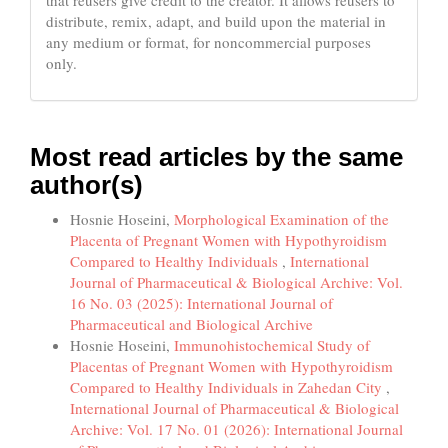
that reusers give credit to the creator. It allows reusers to
distribute, remix, adapt, and build upon the material in
any medium or format, for noncommercial purposes
only.
Most read articles by the same
author(s)
Hosnie Hoseini,
Morphological Examination of the
Placenta of Pregnant Women with Hypothyroidism
Compared to Healthy Individuals
,
International
Journal of Pharmaceutical & Biological Archive: Vol.
16 No. 03 (2025): International Journal of
Pharmaceutical and Biological Archive
Hosnie Hoseini,
Immunohistochemical Study of
Placentas of Pregnant Women with Hypothyroidism
Compared to Healthy Individuals in Zahedan City
,
International Journal of Pharmaceutical & Biological
Archive: Vol. 17 No. 01 (2026): International Journal