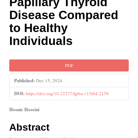
Papillary Thyroid
Disease Compared
to Healthy
Individuals
Article
PDF
Sidebar
Published:
Dec 15, 2024
DOI:
https://doi.org/10.22377/ijpba.v15i04.2158
Main
Hosnie Hoseini
Article
Abstract
Content