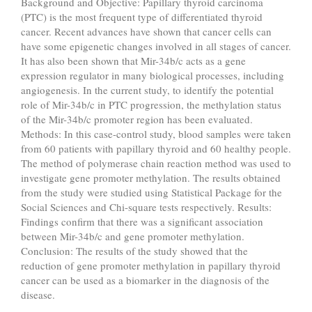
Background and Objective: Papillary thyroid carcinoma
(PTC) is the most frequent type of differentiated thyroid
cancer. Recent advances have shown that cancer cells can
have some epigenetic changes involved in all stages of cancer.
It has also been shown that Mir-34b/c acts as a gene
expression regulator in many biological processes, including
angiogenesis. In the current study, to identify the potential
role of Mir-34b/c in PTC progression, the methylation status
of the Mir-34b/c promoter region has been evaluated.
Methods: In this case-control study, blood samples were taken
from 60 patients with papillary thyroid and 60 healthy people.
The method of polymerase chain reaction method was used to
investigate gene promoter methylation. The results obtained
from the study were studied using Statistical Package for the
Social Sciences and Chi-square tests respectively. Results:
Findings confirm that there was a significant association
between Mir-34b/c and gene promoter methylation.
Conclusion: The results of the study showed that the
reduction of gene promoter methylation in papillary thyroid
cancer can be used as a biomarker in the diagnosis of the
disease.