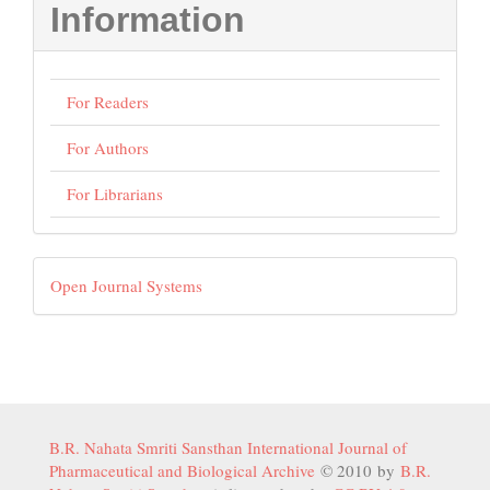
Information
For Readers
For Authors
For Librarians
Developed
Open Journal Systems
By
B.R. Nahata Smriti Sansthan International Journal of
Pharmaceutical and Biological Archive
© 2010 by
B.R.