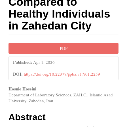
Compared to
Healthy Individuals
in Zahedan City
Article
PDF
Sidebar
Published:
Apr 1, 2026
DOI:
https://doi.org/10.22377/ijpba.v17i01.2259
Main
Hosnie Hoseini
Department of Laboratory Sciences, ZAH.C., Islamic Azad
Article
University, Zahedan, Iran
Content
Abstract