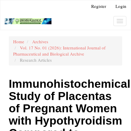
Main
Register
Login
Navigation
Main
Content
Toggl
Sidebar
navig
Home
Archives
Vol. 17 No. 01 (2026): International Journal of
Pharmaceutical and Biological Archive
Research Articles
Immunohistochemical
Study of Placentas
of Pregnant Women
with Hypothyroidism