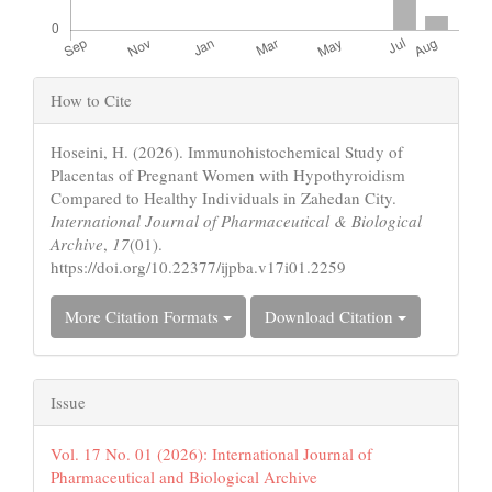
Article
How to Cite
Details
Hoseini, H. (2026). Immunohistochemical Study of
Placentas of Pregnant Women with Hypothyroidism
Compared to Healthy Individuals in Zahedan City.
International Journal of Pharmaceutical & Biological
Archive
,
17
(01).
https://doi.org/10.22377/ijpba.v17i01.2259
More Citation Formats
Download Citation
Issue
Vol. 17 No. 01 (2026): International Journal of
Pharmaceutical and Biological Archive