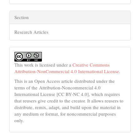
Section
Research Articles
This work is licensed under a
Creative Commons
Attribution-NonCommercial 4.0 International License
.
This is an Open Access article distributed under the
terms of the Attribution-Noncommercial 4.0
International License [CC BY-NC 4.0], which requires
that reusers give credit to the creator. It allows reusers to
distribute, remix, adapt, and build upon the material in
any medium or format, for noncommercial purposes
only.