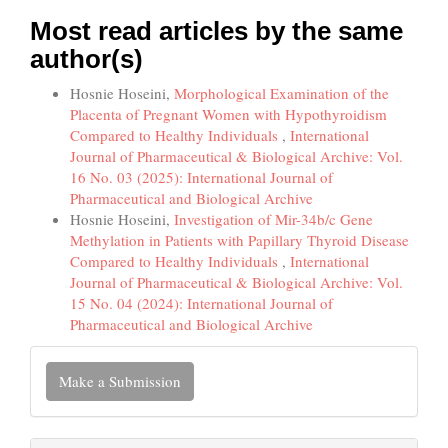
Most read articles by the same
author(s)
Hosnie Hoseini,
Morphological Examination of the
Placenta of Pregnant Women with Hypothyroidism
Compared to Healthy Individuals
,
International
Journal of Pharmaceutical & Biological Archive: Vol.
16 No. 03 (2025): International Journal of
Pharmaceutical and Biological Archive
Hosnie Hoseini,
Investigation of Mir-34b/c Gene
Methylation in Patients with Papillary Thyroid Disease
Compared to Healthy Individuals
,
International
Journal of Pharmaceutical & Biological Archive: Vol.
15 No. 04 (2024): International Journal of
Pharmaceutical and Biological Archive
Make
Make a Submission
a
Submission