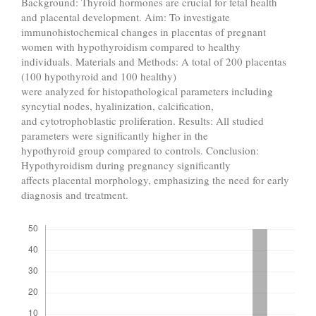
Background: Thyroid hormones are crucial for fetal health
and placental development. Aim: To investigate
immunohistochemical changes in placentas of pregnant
women with hypothyroidism compared to healthy
individuals. Materials and Methods: A total of 200 placentas
(100 hypothyroid and 100 healthy)
were analyzed for histopathological parameters including
syncytial nodes, hyalinization, calcification,
and cytotrophoblastic proliferation. Results: All studied
parameters were significantly higher in the
hypothyroid group compared to controls. Conclusion:
Hypothyroidism during pregnancy significantly
affects placental morphology, emphasizing the need for early
diagnosis and treatment.
Downloads